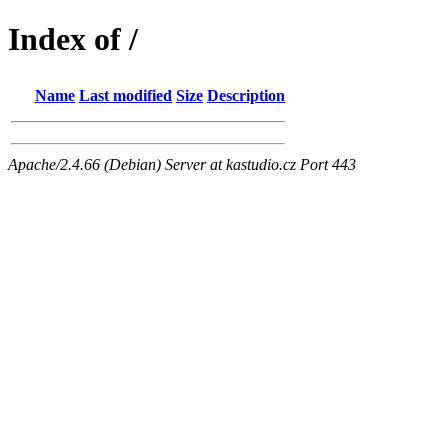
Index of /
Name
Last modified
Size
Description
Apache/2.4.66 (Debian) Server at kastudio.cz Port 443